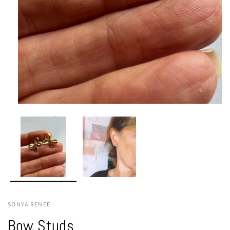
SONYA RENEE
Bow Studs