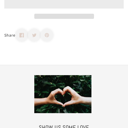
Share
SHOW US SOME LOVE