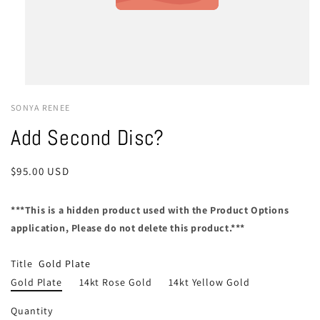
SONYA RENEE
Add Second Disc?
Regular
$95.00 USD
price
***This is a hidden product used with the Product Options
application, Please do not delete this product.***
Title
Gold Plate
Gold Plate
14kt Rose Gold
14kt Yellow Gold
Quantity