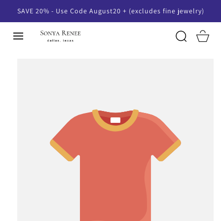
SKIP TO
SAVE 20% - Use Code August20 + (excludes fine jewelry)
CONTENT
Cart
SKIP TO
PRODUCT
INFORMATION