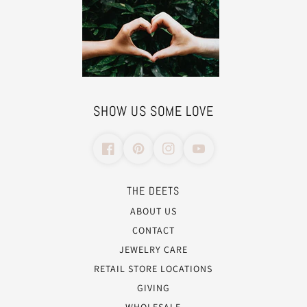
SHOW US SOME LOVE
THE DEETS
ABOUT US
CONTACT
JEWELRY CARE
RETAIL STORE LOCATIONS
GIVING