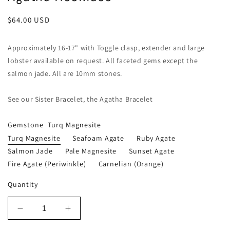
Regular
$64.00 USD
price
Approximately 16-17" with Toggle clasp, extender and large
lobster available on request. All faceted gems except the
salmon jade. All are 10mm stones.
See our Sister Bracelet, the Agatha Bracelet
Gemstone
Turq Magnesite
Turq Magnesite
Seafoam Agate
Ruby Agate
Salmon Jade
Pale Magnesite
Sunset Agate
Fire Agate (periwinkle)
Carnelian (orange)
Quantity
Decrease
Increase
quantity
quantity