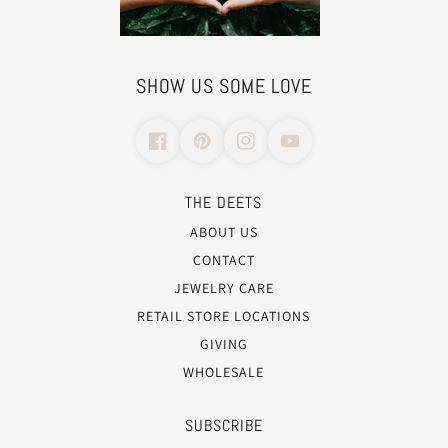
SHOW US SOME LOVE
THE DEETS
ABOUT US
CONTACT
JEWELRY CARE
RETAIL STORE LOCATIONS
GIVING
WHOLESALE
SUBSCRIBE