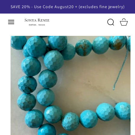
SKIP TO
SAVE 20% - Use Code August20 + (excludes fine jewelry)
CONTENT
Cart
SKIP TO
PRODUCT
INFORMATION