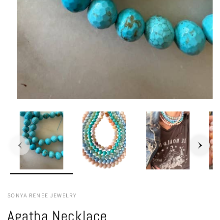
SONYA RENEE JEWELRY
Agatha Necklace