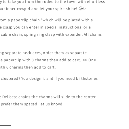
dy to take you from the rodeo to the town with effortless
our inner cowgirl and let your spirit shine! 🤠✨
rom a paperclip chain *which will be plated with a
e clasp you can enter in special instructions, or a
 cable chain, spring ring clasp with extender. All chains
ding separate necklaces, order them as separate
ne paperclip with 3 charms then add to cart. >> One
with 6 charms then add to cart.
 clustered? You design it and if you need birthstones
!
e Delicate chains the charms will slide to the center
u prefer them spaced, let us know!