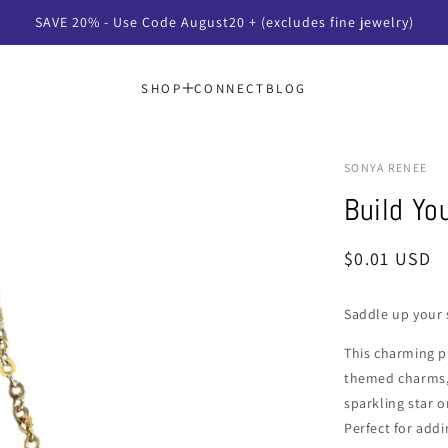
SAVE 20% - Use Code August20 + (excludes fine jewelry)
SHOP
CONNECT
BLOG
SONYA RENEE
Build Y
Regular
$0.01 USD
price
Saddle up your 
This charming p
themed charms, 
sparkling star o
Perfect for addi