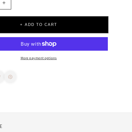
Increase
quantity
for
Build
+ ADD TO CART
Your
Own
Charm
Necklace
More payment options
E