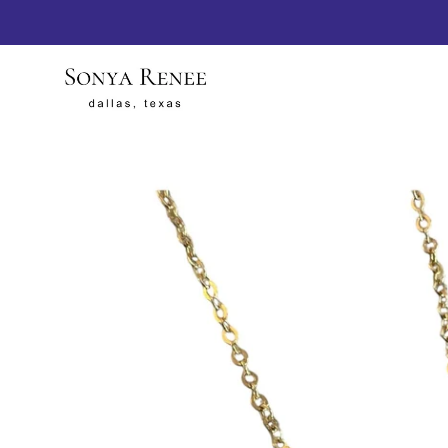
SKIP TO
CONTENT
SKIP TO
PRODUCT
INFORMATION