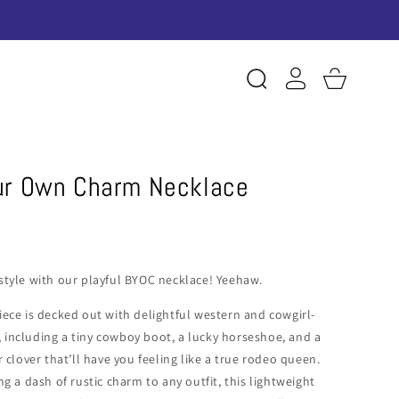
Log
Cart
in
our Own Charm Necklace
style with our playful BYOC necklace! Yeehaw.
iece is decked out with delightful western and cowgirl-
including a tiny cowboy boot, a lucky horseshoe, and a
r clover that’ll have you feeling like a true rodeo queen.
ng a dash of rustic charm to any outfit, this lightweight