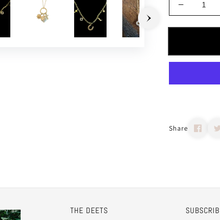
Decrease
quantity
for
Build
Your
Own
Charm
Necklace
Share
THE DEETS
SUBSCRIB