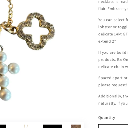
necklace is rea
flair. Embrace y
You can select f
lobster or toggl
delicate 14kt GF
extend 2".
If you are buil
products. Ex: O
delicate chain 
Spaced apart or
please request
Additionally, th
naturally. If yo
Quantity