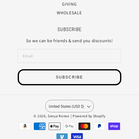
GIVING
WHOLESALE
SUBSCRIBE
So we can be friends & send you discounts!
SUBSCRIBE
United States (USD $)
© 2026,
Sonya Renee
|
Powered by Shopify
Payment
methods