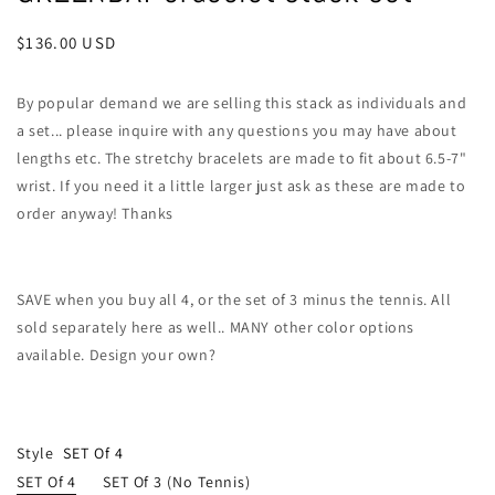
Regular
$136.00 USD
price
By popular demand we are selling this stack as individuals and
a set... please inquire with any questions you may have about
lengths etc. The stretchy bracelets are made to fit about 6.5-7"
wrist. If you need it a little larger just ask as these are made to
order anyway! Thanks
SAVE when you buy all 4, or the set of 3 minus the tennis. All
sold separately here as well.. MANY other color options
available. Design your own?
Style
SET Of 4
SET Of 4
SET Of 3 (no Tennis)