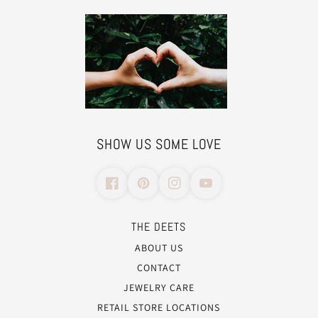
SHOW US SOME LOVE
THE DEETS
ABOUT US
CONTACT
JEWELRY CARE
RETAIL STORE LOCATIONS