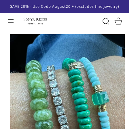
SKIP TO
SAVE 20% - Use Code August20 + (excludes fine jewelry)
CONTENT
Cart
SKIP TO
PRODUCT
INFORMATION