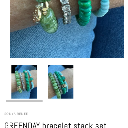
SONYA RENEE
GREENDAY bracelet stack set