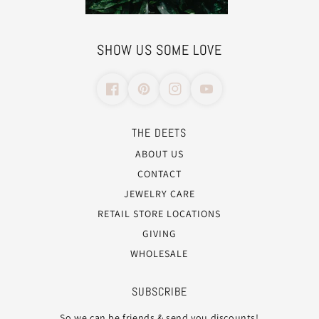
SHOW US SOME LOVE
THE DEETS
ABOUT US
CONTACT
JEWELRY CARE
RETAIL STORE LOCATIONS
GIVING
WHOLESALE
SUBSCRIBE
So we can be friends & send you discounts!