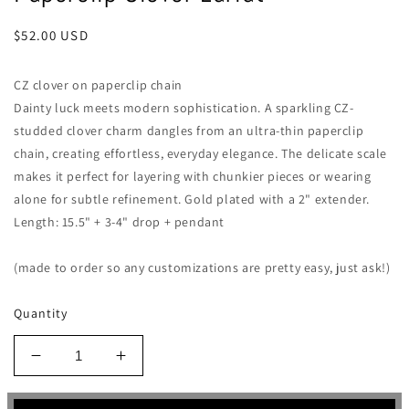
Regular
$52.00 USD
price
CZ clover on paperclip chain
Dainty luck meets modern sophistication. A sparkling CZ-
studded clover charm dangles from an ultra-thin paperclip
chain, creating effortless, everyday elegance. The delicate scale
makes it perfect for layering with chunkier pieces or wearing
alone for subtle refinement. Gold plated with a 2" extender.
Length: 15.5" + 3-4" drop + pendant
(made to order so any customizations are pretty easy, just ask!)
Quantity
Decrease
Increase
quantity
quantity
for
for