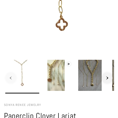
SONYA RENEE JEWELRY
Paperclip Clover Lariat