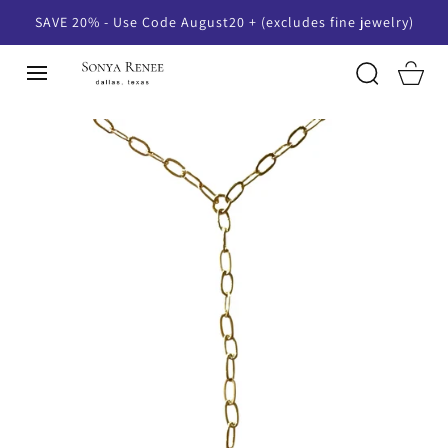
SKIP TO
SAVE 20% - Use Code August20 + (excludes fine jewelry)
CONTENT
Cart
SKIP TO
PRODUCT
INFORMATION