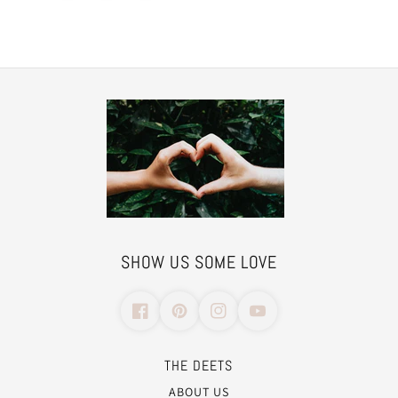
SHOW US SOME LOVE
THE DEETS
ABOUT US