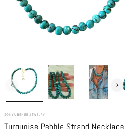
SONYA RENEE JEWELRY
Turquoise Pebble Strand Necklace