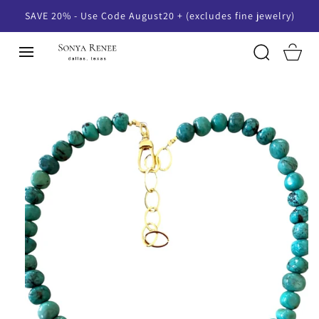
SKIP TO
SAVE 20% - Use Code August20 + (excludes fine jewelry)
CONTENT
Cart
SKIP TO
PRODUCT
INFORMATION