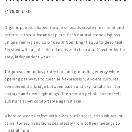
Regular
$176.00 USD
price
Organic pebble-shaped turquoise beads create movement and
texture in this substantial piece. Each natural stone displays
unique veining and color depth from bright aqua to deep teal.
Finished with a gold-plated oversized clasp and 2" extender for
easy, independent wear.
Turquoise embodies protection and grounding energy while
opening pathways to clear self-expression. Ancient cultures
considered it a bridge between earth and sky—a talisman for
courage and new beginnings. The smooth pebble shape feels
substantial yet comfortable against skin.
Where to wear: Perfect with black turtlenecks, crisp whites, or
camel tones. Transitions seamlessly from coffee meetings to
cocktail hour.