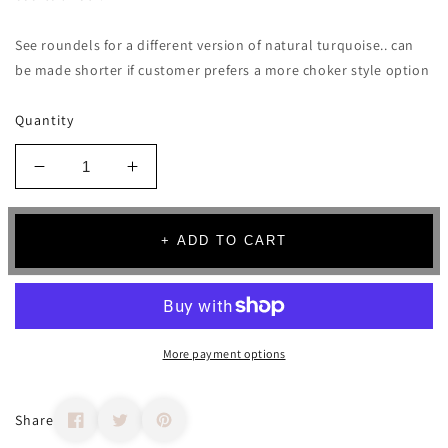
See roundels for a different version of natural turquoise.. can
be made shorter if customer prefers a more choker style option
Quantity
Decrease
Increase
quantity
quantity
for
for
Turquoise
Turquoise
+ ADD TO CART
Pebble
Pebble
Strand
Strand
Necklace
Necklace
More payment options
Share