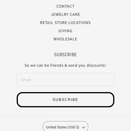
CONTACT
JEWELRY CARE
RETAIL STORE LOCATIONS
GIVING
WHOLESALE
SUBSCRIBE
So we can be friends & send you discounts!
SUBSCRIBE
United States (USD $)